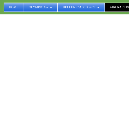
HOME
OLYMPIC AW
HELLENIC AIR FORCE
AIRCRAFT P